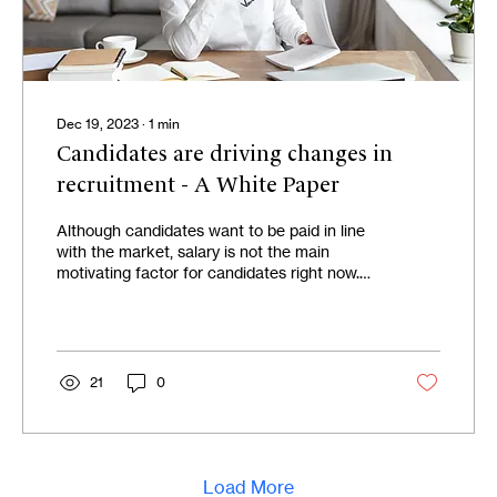
Dec 19, 2023
∙
1
min
Candidates are driving changes in
recruitment - A White Paper
Although candidates want to be paid in line
with the market, salary is not the main
motivating factor for candidates right now.
Today,...
21
0
Load More