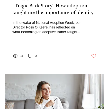
"Tragic Back Story" How adoption
taught me the importance of identity
In the wake of National Adoption Week, our
Director Ross O'Keefe, has reflected on
what becoming an adoptive father taught
him about...
34
0