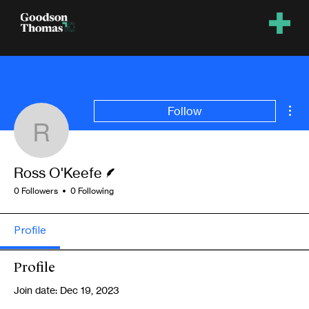
Mor
Follow
Ross O'Keefe
Writer
Ross O'Keefe
0 Followers
0 Following
Profile
Profile
Join date: Dec 19, 2023