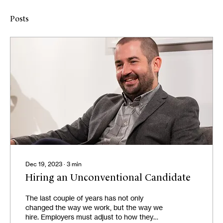
Posts
Dec 19, 2023
∙
3
min
Hiring an Unconventional Candidate
The last couple of years has not only
changed the way we work, but the way we
hire. Employers must adjust to how they