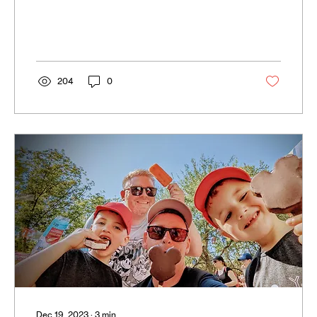
recruit against a...
204
0
Dec 19, 2023
∙
3
min