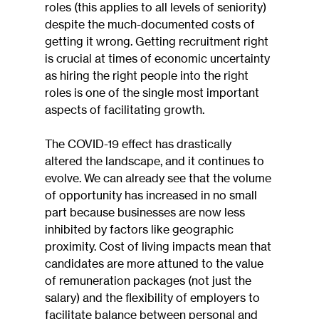
roles (this applies to all levels of seniority) 
despite the much-documented costs of 
getting it wrong. Getting recruitment right 
is crucial at times of economic uncertainty 
as hiring the right people into the right 
roles is one of the single most important 
aspects of facilitating growth.
The COVID-19 effect has drastically 
altered the landscape, and it continues to 
evolve. We can already see that the volume 
of opportunity has increased in no small 
part because businesses are now less 
inhibited by factors like geographic 
proximity. Cost of living impacts mean that 
candidates are more attuned to the value 
of remuneration packages (not just the 
salary) and the flexibility of employers to 
facilitate balance between personal and 