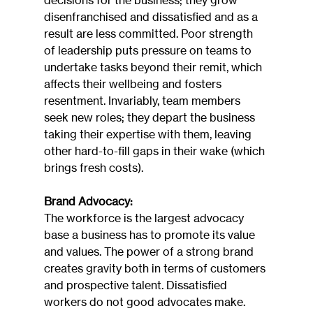
decisions for the business; they grow 
disenfranchised and dissatisfied and as a 
result are less committed. Poor strength 
of leadership puts pressure on teams to 
undertake tasks beyond their remit, which 
affects their wellbeing and fosters 
resentment. Invariably, team members 
seek new roles; they depart the business 
taking their expertise with them, leaving 
other hard-to-fill gaps in their wake (which 
brings fresh costs).
Brand Advocacy:
The workforce is the largest advocacy 
base a business has to promote its value 
and values. The power of a strong brand 
creates gravity both in terms of customers 
and prospective talent. Dissatisfied 
workers do not good advocates make. 