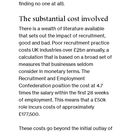
finding no one at all).
The substantial cost involved
There is a wealth of literature available 
that sets out the impact of recruitment, 
good and bad. Poor recruitment practice 
costs UK industries over £2bn annually, a 
calculation that is based on a broad set of 
measures that businesses seldom 
consider in monetary terms. The 
Recruitment and Employment 
Confederation position the cost at 4.7 
times the salary within the first 28 weeks 
of employment. This means that a £50k 
role incurs costs of approximately 
£177,500.
These costs go beyond the initial outlay of 