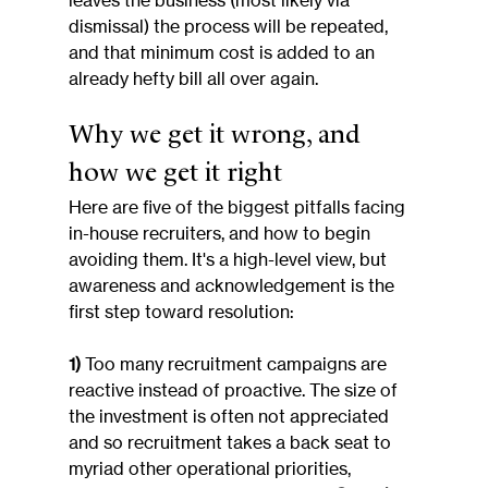
leaves the business (most likely via 
dismissal) the process will be repeated, 
and that minimum cost is added to an 
already hefty bill all over again.
Why we get it wrong, and 
how we get it right
Here are five of the biggest pitfalls facing 
in-house recruiters, and how to begin 
avoiding them. It's a high-level view, but 
awareness and acknowledgement is the 
first step toward resolution:
1)
 Too many recruitment campaigns are 
reactive instead of proactive. The size of 
the investment is often not appreciated 
and so recruitment takes a back seat to 
myriad other operational priorities, 