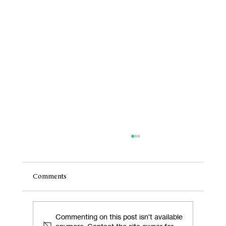
Comments
Commenting on this post isn't available