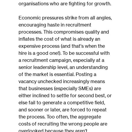
organisations who are fighting for growth.
Economic pressures strike from all angles, 
encouraging haste in recruitment 
processes. This compromises quality and 
inflates the cost of what is already an 
expensive process (and that's when the 
hire is a good one!). To be successful with 
a recruitment campaign, especially at a 
senior leadership level, an understanding 
of the market is essential. Posting a 
vacancy unchecked increasingly means 
that businesses (especially SMEs) are 
either inclined to settle for second best, or 
else fail to generate a competitive field, 
and sooner or later, are forced to repeat 
the process. Too often, the aggregate 
costs of recruiting the wrong people are 
overlooked because they aren't 