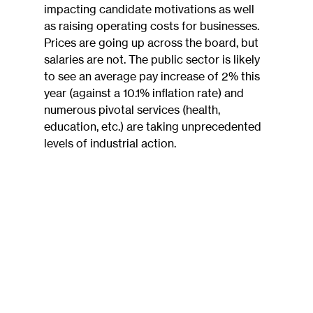
impacting candidate motivations as well 
as raising operating costs for businesses. 
Prices are going up across the board, but 
salaries are not. The public sector is likely 
to see an average pay increase of 2% this 
year (against a 10.1% inflation rate) and 
numerous pivotal services (health, 
education, etc.) are taking unprecedented 
levels of industrial action.