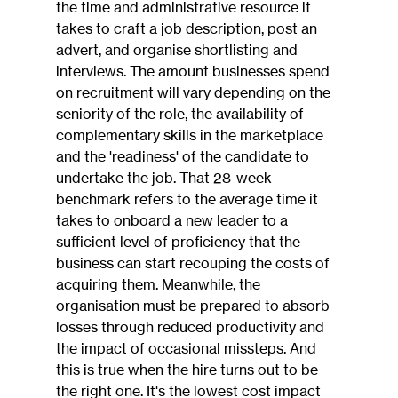
the time and administrative resource it 
takes to craft a job description, post an 
advert, and organise shortlisting and 
interviews. The amount businesses spend 
on recruitment will vary depending on the 
seniority of the role, the availability of 
complementary skills in the marketplace 
and the 'readiness' of the candidate to 
undertake the job. That 28-week 
benchmark refers to the average time it 
takes to onboard a new leader to a 
sufficient level of proficiency that the 
business can start recouping the costs of 
acquiring them. Meanwhile, the 
organisation must be prepared to absorb 
losses through reduced productivity and 
the impact of occasional missteps. And 
this is true when the hire turns out to be 
the right one. It's the lowest cost impact 