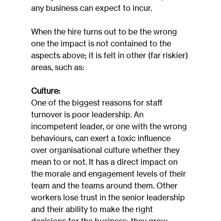
any business can expect to incur.
When the hire turns out to be the wrong 
one the impact is not contained to the 
aspects above; it is felt in other (far riskier) 
areas, such as:
Culture:
One of the biggest reasons for staff 
turnover is poor leadership. An 
incompetent leader, or one with the wrong 
behaviours, can exert a toxic influence 
over organisational culture whether they 
mean to or not. It has a direct impact on 
the morale and engagement levels of their 
team and the teams around them. Other 
workers lose trust in the senior leadership 
and their ability to make the right 