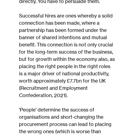
directly. You have to persuade them.
Successful hires are ones whereby a solid 
connection has been made, where a 
partnership has been formed under the 
banner of shared intentions and mutual 
benefit. This connection is not only crucial 
for the long-term success of the business, 
but for growth within the economy also, as 
placing the right people in the right roles 
is a major driver of national productivity, 
worth approximately £7.7bn for the UK 
(Recruitment and Employment 
Confederation, 2021).
'People' determine the success of 
organisations and short-changing the 
procurement process can lead to placing 
the wrong ones (which is worse than 