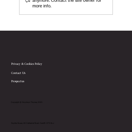
anymore. Contact the site owner for
more info.
Goodson Thomas Announces Transition
to Employee Ownership Trust Structure
Privacy & Cookies Policy
Contact Us
Prospectus
Copyright @ Goodson Thomas 2023
Sophia House, 28 Cathedral Road, Cardiff, CF11 9LJ