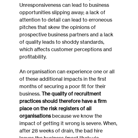
Unresponsiveness can lead to business 
opportunities slipping away; a lack of 
attention to detail can lead to erroneous 
pitches that skew the opinions of 
prospective business partners and a lack 
of quality leads to shoddy standards, 
which affects customer perceptions and 
profitability.
An organisation can experience one or all 
of these additional impacts in the first 
months of securing a poor fit for their 
business. 
The quality of recruitment 
practices should therefore have a firm 
place on the risk registers of all 
organisations
 because we know the 
impact of getting it wrong is severe. When, 
after 28 weeks of drain, the bad hire 