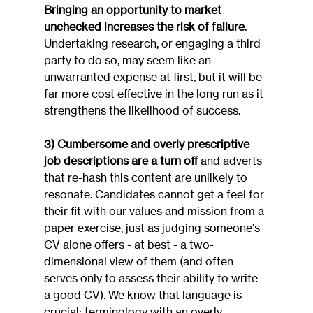
Bringing an opportunity to market 
unchecked increases the risk of failure
. 
Undertaking research, or engaging a third 
party to do so, may seem like an 
unwarranted expense at first, but it will be 
far more cost effective in the long run as it 
strengthens the likelihood of success.
3) Cumbersome and overly prescriptive 
job descriptions are a turn off
 and adverts 
that re-hash this content are unlikely to 
resonate. Candidates cannot get a feel for 
their fit with our values and mission from a 
paper exercise, just as judging someone's 
CV alone offers - at best - a two-
dimensional view of them (and often 
serves only to assess their ability to write 
a good CV). We know that language is 
crucial: terminology with an overly 