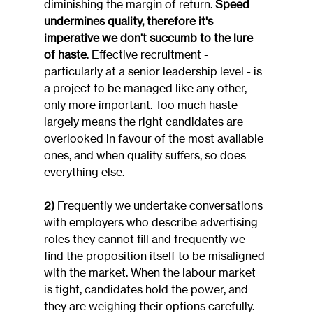
diminishing the margin of return. 
Speed 
undermines quality, therefore it's 
imperative we don't succumb to the lure 
of haste
. Effective recruitment - 
particularly at a senior leadership level - is 
a project to be managed like any other, 
only more important. Too much haste 
largely means the right candidates are 
overlooked in favour of the most available 
ones, and when quality suffers, so does 
everything else.
2)
 Frequently we undertake conversations 
with employers who describe advertising 
roles they cannot fill and frequently we 
find the proposition itself to be misaligned 
with the market. When the labour market 
is tight, candidates hold the power, and 
they are weighing their options carefully. 