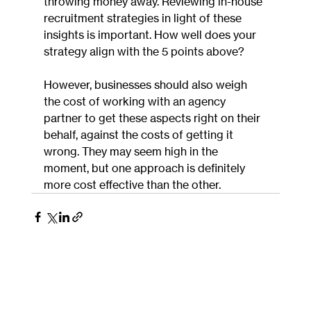
throwing money away. Reviewing in-house 
recruitment strategies in light of these 
insights is important. How well does your 
strategy align with the 5 points above?
However, businesses should also weigh 
the cost of working with an agency 
partner to get these aspects right on their 
behalf, against the costs of getting it 
wrong. They may seem high in the 
moment, but one approach is definitely 
more cost effective than the other.