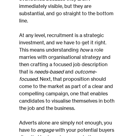
immediately visible, but they are 
substantial, and go straight to the bottom 
line.
At any level, recruitment is a strategic 
investment, and we have to get it right. 
This means understanding 
how
 a role 
marries with organisational strategy and 
then crafting a focused job description 
that is 
needs-based
 and 
outcome-
focused
. Next, that proposition should 
come to the market as part of a clear and 
compelling campaign, one that enables 
candidates to visualise themselves in both 
the job and the business.
Adverts alone are simply not enough, you 
have to 
engage
 with your potential buyers 