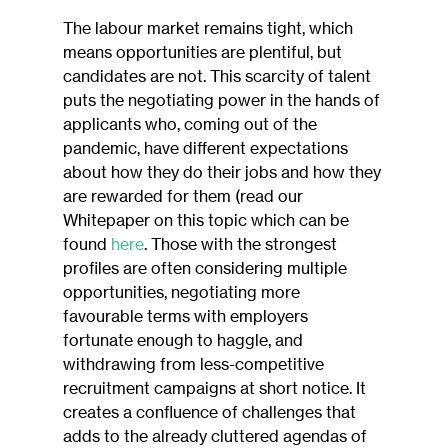
The labour market remains tight, which 
means opportunities are plentiful, but 
candidates are not. This scarcity of talent 
puts the negotiating power in the hands of 
applicants who, coming out of the 
pandemic, have different expectations 
about how they do their jobs and how they 
are rewarded for them (read our 
Whitepaper on this topic which can be 
found 
here
. Those with the strongest 
profiles are often considering multiple 
opportunities, negotiating more 
favourable terms with employers 
fortunate enough to haggle, and 
withdrawing from less-competitive 
recruitment campaigns at short notice. It 
creates a confluence of challenges that 
adds to the already cluttered agendas of 