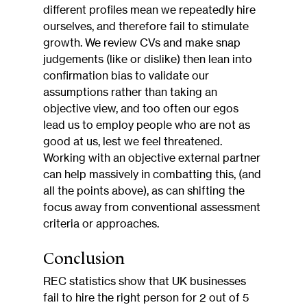
different profiles mean we repeatedly hire 
ourselves, and therefore fail to stimulate 
growth. We review CVs and make snap 
judgements (like or dislike) then lean into 
confirmation bias to validate our 
assumptions rather than taking an 
objective view, and too often our egos 
lead us to employ people who are not as 
good at us, lest we feel threatened. 
Working with an objective external partner 
can help massively in combatting this, (and 
all the points above), as can shifting the 
focus away from conventional assessment 
criteria or approaches.
Conclusion
REC statistics show that UK businesses 
fail to hire the right person for 2 out of 5 