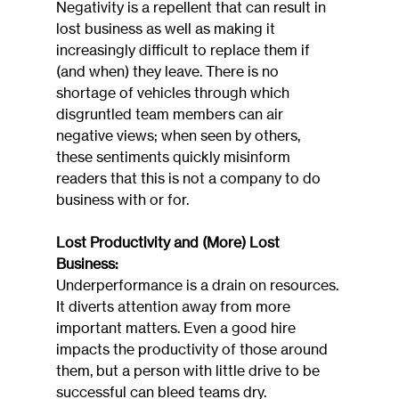
Negativity is a repellent that can result in 
lost business as well as making it 
increasingly difficult to replace them if 
(and when) they leave. There is no 
shortage of vehicles through which 
disgruntled team members can air 
negative views; when seen by others, 
these sentiments quickly misinform 
readers that this is not a company to do 
business with or for.
Lost Productivity and (More) Lost 
Business:
Underperformance is a drain on resources. 
It diverts attention away from more 
important matters. Even a good hire 
impacts the productivity of those around 
them, but a person with little drive to be 
successful can bleed teams dry. 