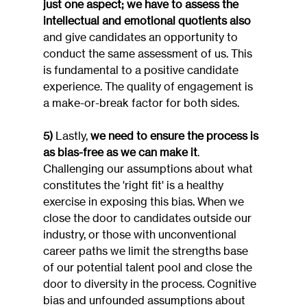
just one aspect; we have to assess the 
intellectual and emotional quotients also
and give candidates an opportunity to 
conduct the same assessment of us. This 
is fundamental to a positive candidate 
experience. The quality of engagement is 
a make-or-break factor for both sides.
5)
 Lastly, 
we need to ensure the process is 
as bias-free as we can make it
. 
Challenging our assumptions about what 
constitutes the 'right fit' is a healthy 
exercise in exposing this bias. When we 
close the door to candidates outside our 
industry, or those with unconventional 
career paths we limit the strengths base 
of our potential talent pool and close the 
door to diversity in the process. Cognitive 
bias and unfounded assumptions about 