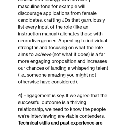
masculine tone for example will 
discourage applications from female 
candidates; crafting JDs that garrulously 
list every input of the role (like an 
instruction manual) alienates those with 
neurodivergences. Appealing to individual 
strengths and focusing on what the role 
aims to 
achieve
 (not what it does) is a far 
more engaging proposition and increases 
our chances of landing a whispering talent 
(i.e., someone amazing you might not 
otherwise have considered).
4)
 Engagement is key. If we agree that the 
successful outcome is a thriving 
relationship, we need to know the people 
we're interviewing are viable contenders. 
Technical skills and past experience are 