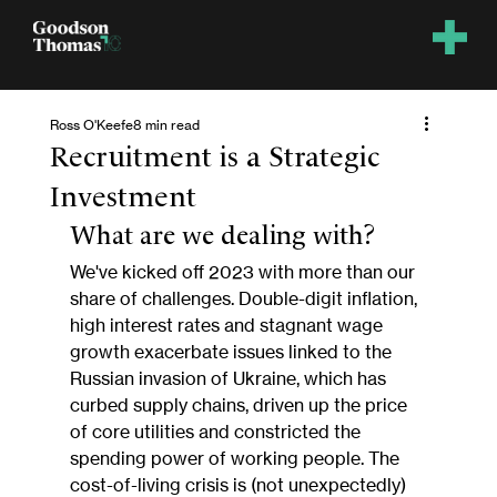
Ross O'Keefe
8 min read
Recruitment is a Strategic
Investment
What are we dealing with?
We've kicked off 2023 with more than our 
share of challenges. Double-digit inflation, 
high interest rates and stagnant wage 
growth exacerbate issues linked to the 
Russian invasion of Ukraine, which has 
curbed supply chains, driven up the price 
of core utilities and constricted the 
spending power of working people. The 
cost-of-living crisis is (not unexpectedly) 