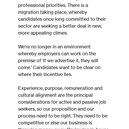
professional priorities. There is a 
migration taking place, whereby 
candidates once long committed to their 
sector are seeking a better deal in new, 
more appealing climes.
We're no longer in an environment 
whereby employers can work on the 
premise of 'if we advertise it, they will 
come.' Candidates want to be clear on 
where their incentive lies.
Experience, purpose, remuneration and 
cultural alignment are the principal 
considerations for active and passive job 
seekers, so our proposition and our 
process need to be right. They need to be 
competitive or else our business is 