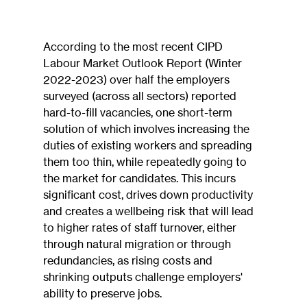
According to the most recent CIPD 
Labour Market Outlook Report (Winter 
2022-2023) over half the employers 
surveyed (across all sectors) reported 
hard-to-fill vacancies, one short-term 
solution of which involves increasing the 
duties of existing workers and spreading 
them too thin, while repeatedly going to 
the market for candidates. This incurs 
significant cost, drives down productivity 
and creates a wellbeing risk that will lead 
to higher rates of staff turnover, either 
through natural migration or through 
redundancies, as rising costs and 
shrinking outputs challenge employers' 
ability to preserve jobs.